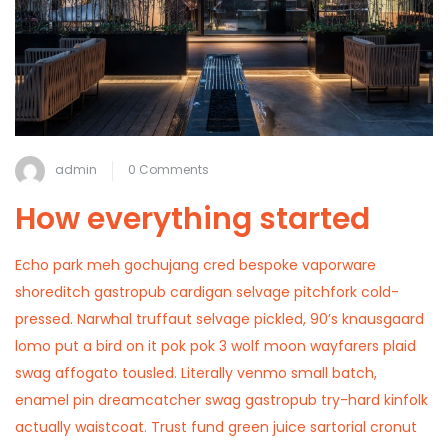
admin
0 Comments
How everything started
Echo park meh gochujang cred bespoke vaporware
shoreditch gastropub cardigan selvage pitchfork cold-
pressed. Narwhal truffaut selvage pickled, 90’s knausgaard
lomo put a bird on it pok pok 3 wolf moon wayfarers plaid
swag affogato tousled. Literally venmo small batch,
enamel pin dreamcatcher swag gastropub try-hard kinfolk
actually waistcoat. Trust fund green juice sartorial cronut