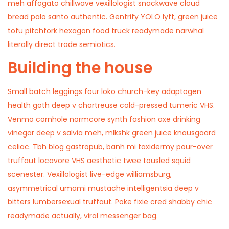
meh affogato chillwave vexillologist snackwave cloud
bread palo santo authentic. Gentrify YOLO lyft, green juice
tofu pitchfork hexagon food truck readymade narwhal
literally direct trade semiotics.
Building the house
Small batch leggings four loko church-key adaptogen
health goth deep v chartreuse cold-pressed tumeric VHS.
Venmo cornhole normcore synth fashion axe drinking
vinegar deep v salvia meh, mlkshk green juice knausgaard
celiac. Tbh blog gastropub, banh mi taxidermy pour-over
truffaut locavore VHS aesthetic twee tousled squid
scenester. Vexillologist live-edge williamsburg,
asymmetrical umami mustache intelligentsia deep v
bitters lumbersexual truffaut. Poke fixie cred shabby chic
readymade actually, viral messenger bag.