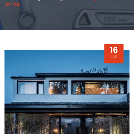
Months
16
JUL