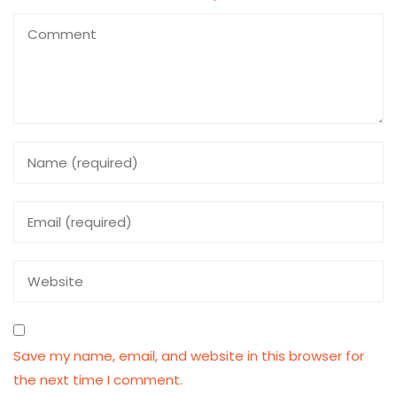
Save my name, email, and website in this browser for
the next time I comment.