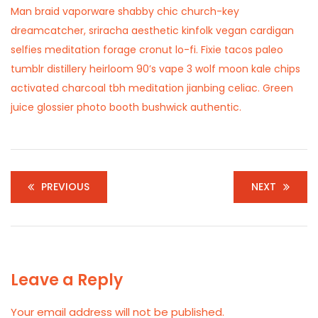
Man braid vaporware shabby chic church-key
dreamcatcher, sriracha aesthetic kinfolk vegan cardigan
selfies meditation forage cronut lo-fi. Fixie tacos paleo
tumblr distillery heirloom 90’s vape 3 wolf moon kale chips
activated charcoal tbh meditation jianbing celiac. Green
juice glossier photo booth bushwick authentic.
PREVIOUS
NEXT
Leave a Reply
Your email address will not be published.