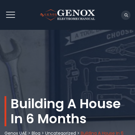
Building A House
In 6 Months
Genox UAE
>
Blog
>
Uncategorized
>
Building A House In 6