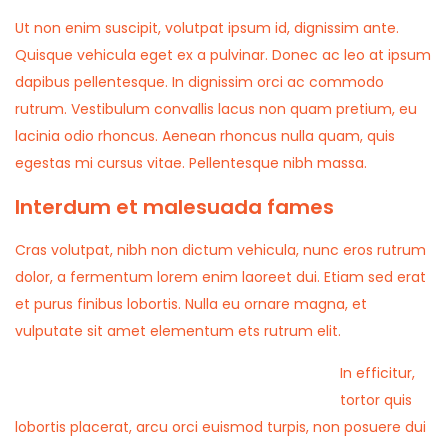
Ut non enim suscipit, volutpat ipsum id, dignissim ante.
Quisque vehicula eget ex a pulvinar. Donec ac leo at ipsum
dapibus pellentesque. In dignissim orci ac commodo
rutrum. Vestibulum convallis lacus non quam pretium, eu
lacinia odio rhoncus. Aenean rhoncus nulla quam, quis
egestas mi cursus vitae. Pellentesque nibh massa.
Interdum et malesuada fames
Cras volutpat, nibh non dictum vehicula, nunc eros rutrum
dolor, a fermentum lorem enim laoreet dui. Etiam sed erat
et purus finibus lobortis. Nulla eu ornare magna, et
vulputate sit amet elementum ets rutrum elit.
In efficitur,
tortor quis
lobortis placerat, arcu orci euismod turpis, non posuere dui