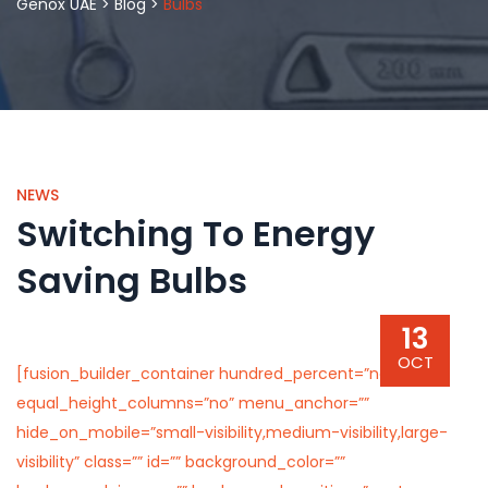
Genox UAE
>
Blog
>
Bulbs
NEWS
Switching To Energy
Saving Bulbs
13
OCT
[fusion_builder_container hundred_percent=”no”
equal_height_columns=”no” menu_anchor=””
hide_on_mobile=”small-visibility,medium-visibility,large-
visibility” class=”” id=”” background_color=””