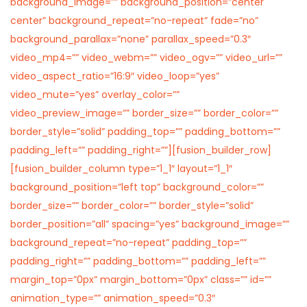
background_image=”” background_position=”center
center” background_repeat=”no-repeat” fade=”no”
background_parallax=”none” parallax_speed=”0.3″
video_mp4=”” video_webm=”” video_ogv=”” video_url=””
video_aspect_ratio=”16:9″ video_loop=”yes”
video_mute=”yes” overlay_color=””
video_preview_image=”” border_size=”” border_color=””
border_style=”solid” padding_top=”” padding_bottom=””
padding_left=”” padding_right=””][fusion_builder_row]
[fusion_builder_column type=”1_1″ layout=”1_1″
background_position=”left top” background_color=””
border_size=”” border_color=”” border_style=”solid”
border_position=”all” spacing=”yes” background_image=””
background_repeat=”no-repeat” padding_top=””
padding_right=”” padding_bottom=”” padding_left=””
margin_top=”0px” margin_bottom=”0px” class=”” id=””
animation_type=”” animation_speed=”0.3″