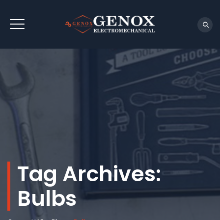
Tag Archives:
Bulbs