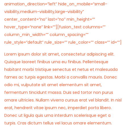
animation_direction=”left” hide_on_mobile=”small-
visibility,medium-visibility,large-visibility”
center_content=”no” last=”no” min_height=””
hover_type=”none” link=””][fusion_text columns=””
column_min_width=”” column_spacing=””
rule_style=”default” rule_size=”” rule_color=”” class=”” id=””]
Lorem ipsum dolor sit amet, consectetur adipiscing elit.
Quisque laoreet finibus urna eu finibus. Pellentesque
habitant morbi tristique senectus et netus et malesuada
fames ac turpis egestas. Morbi a convallis mauris. Donec
odio mi, vulputate sit amet elementum sit amet,
fermentum tincidunt massa. Duis sed tortor non purus
ornare ultricies. Nullam viverra cursus erat vel blandit. In nisl
erat, hendrerit vitae ipsum nec, imperdiet porta libero.
Donec ut ligula quis urna interdum scelerisque eget a
turpis. Cras dictum tellus vel lacus ornare elementum.