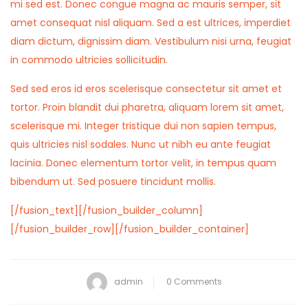
mi sed est. Donec congue magna ac mauris semper, sit
amet consequat nisl aliquam. Sed a est ultrices, imperdiet
diam dictum, dignissim diam. Vestibulum nisi urna, feugiat
in commodo ultricies sollicitudin.
Sed sed eros id eros scelerisque consectetur sit amet et
tortor. Proin blandit dui pharetra, aliquam lorem sit amet,
scelerisque mi. Integer tristique dui non sapien tempus,
quis ultricies nisl sodales. Nunc ut nibh eu ante feugiat
lacinia. Donec elementum tortor velit, in tempus quam
bibendum ut. Sed posuere tincidunt mollis.
[/fusion_text][/fusion_builder_column]
[/fusion_builder_row][/fusion_builder_container]
admin
0 Comments