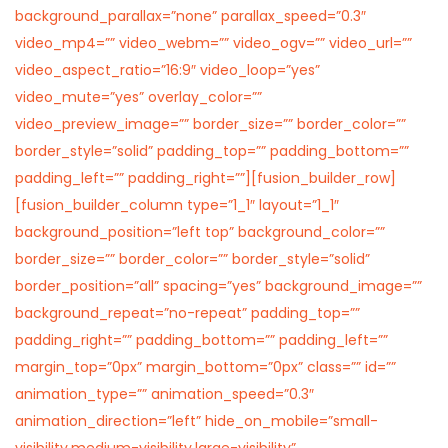
background_parallax=”none” parallax_speed=”0.3″
video_mp4=”” video_webm=”” video_ogv=”” video_url=””
video_aspect_ratio=”16:9″ video_loop=”yes”
video_mute=”yes” overlay_color=””
video_preview_image=”” border_size=”” border_color=””
border_style=”solid” padding_top=”” padding_bottom=””
padding_left=”” padding_right=””][fusion_builder_row]
[fusion_builder_column type=”1_1″ layout=”1_1″
background_position=”left top” background_color=””
border_size=”” border_color=”” border_style=”solid”
border_position=”all” spacing=”yes” background_image=””
background_repeat=”no-repeat” padding_top=””
padding_right=”” padding_bottom=”” padding_left=””
margin_top=”0px” margin_bottom=”0px” class=”” id=””
animation_type=”” animation_speed=”0.3″
animation_direction=”left” hide_on_mobile=”small-