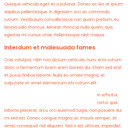
Quisque vehicula eget ex a pulvinar. Donec ac leo at ipsum
dapibus pellentesque. In dignissim orci ac commodo
rutrum. Vestibulum convallis lacus non quam pretium, eu
lacinia odio rhoncus. Aenean rhoncus nulla quam, quis
egestas mi cursus vitae. Pellentesque nibh massa.
Interdum et malesuada fames
Cras volutpat, nibh non dictum vehicula, nunc eros rutrum
dolor, a fermentum lorem enim laoreet dui. Etiam sed erat
et purus finibus lobortis. Nulla eu ornare magna, et
vulputate sit amet elementum ets rutrum elit.
In efficitur,
tortor quis
lobortis placerat, arcu orci euismod turpis, non posuere dui
mi sed est. Donec congue magna ac mauris semper, sit
amet consequat nisl aliquam. Sed a est ultrices, imperdiet