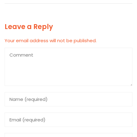
Leave a Reply
Your email address will not be published.