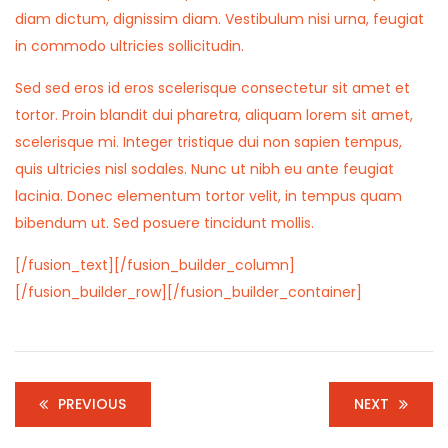
diam dictum, dignissim diam. Vestibulum nisi urna, feugiat
in commodo ultricies sollicitudin.
Sed sed eros id eros scelerisque consectetur sit amet et
tortor. Proin blandit dui pharetra, aliquam lorem sit amet,
scelerisque mi. Integer tristique dui non sapien tempus,
quis ultricies nisl sodales. Nunc ut nibh eu ante feugiat
lacinia. Donec elementum tortor velit, in tempus quam
bibendum ut. Sed posuere tincidunt mollis.
[/fusion_text][/fusion_builder_column]
[/fusion_builder_row][/fusion_builder_container]
PREVIOUS
NEXT