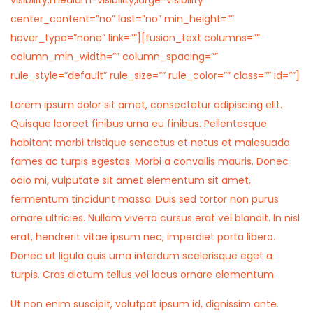
visibility,medium-visibility,large-visibility”
center_content=”no” last=”no” min_height=””
hover_type=”none” link=””][fusion_text columns=””
column_min_width=”” column_spacing=””
rule_style=”default” rule_size=”” rule_color=”” class=”” id=””]
Lorem ipsum dolor sit amet, consectetur adipiscing elit.
Quisque laoreet finibus urna eu finibus. Pellentesque
habitant morbi tristique senectus et netus et malesuada
fames ac turpis egestas. Morbi a convallis mauris. Donec
odio mi, vulputate sit amet elementum sit amet,
fermentum tincidunt massa. Duis sed tortor non purus
ornare ultricies. Nullam viverra cursus erat vel blandit. In nisl
erat, hendrerit vitae ipsum nec, imperdiet porta libero.
Donec ut ligula quis urna interdum scelerisque eget a
turpis. Cras dictum tellus vel lacus ornare elementum.
Ut non enim suscipit, volutpat ipsum id, dignissim ante.