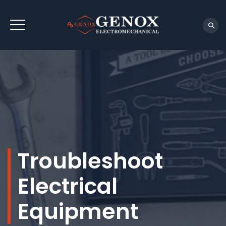
Troubleshoot
Electrical
Equipment