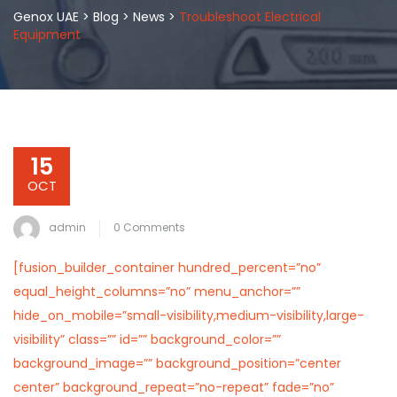
Genox UAE
>
Blog
>
News
>
Troubleshoot Electrical
Equipment
15
OCT
admin
0 Comments
[fusion_builder_container hundred_percent=”no”
equal_height_columns=”no” menu_anchor=””
hide_on_mobile=”small-visibility,medium-visibility,large-
visibility” class=”” id=”” background_color=””
background_image=”” background_position=”center
center” background_repeat=”no-repeat” fade=”no”